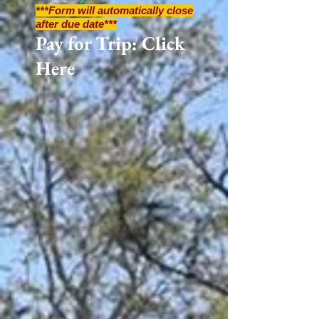
***Form will automatically close
after due date***
Pay for Trip: Click
Here