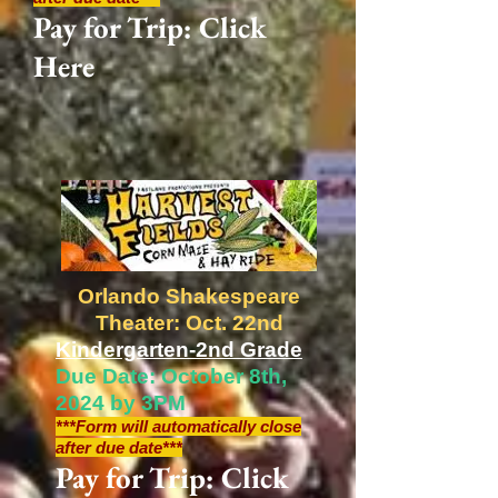
Pay for Trip: Click
Here
Orlando Shakespeare
Theater: Oct. 22nd
Kindergarten-2nd Grade
Due Date: October 8th,
2024 by 3PM
***Form will automatically close
after due date***
Pay for Trip: Click