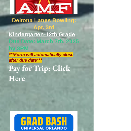
Deltona Lanes Bowling:
Apr. 3rd
Kindergarten-12th Grade
Due Date: March 7th, 2025
by 3PM
***Form will automatically close
after due date***
Pay for Trip: Click
Here