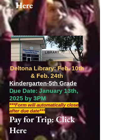
Here
Deltona Library: Feb. 10th
& Feb. 24th
Kindergarten-5th Grade
Due Date: January 13th,
2025 by 3PM
***Form will automatically close
after due date***
Pay for Trip: Click
Here