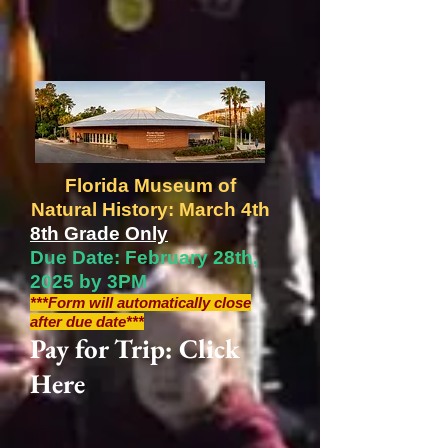
Florida Museum of
Natural History: March 4th
8th Grade Only
Due Date: February 28th,
2025 by 3PM
***Form will automatically close
after due date***
Pay for Trip: Click
Here