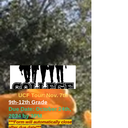
UCF Tour: Nov. 7th
9th-12th Grade
Due Date: October 24th,
2024 by 3PM
***Form will automatically close
after due date***