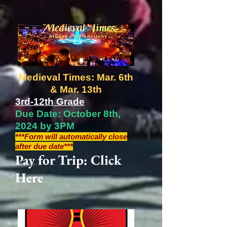
Medieval Times: Mar. 6th
& Mar. 13th
3rd-12th Grade
Due Date: October 8th,
2024 by 3PM
***Form will automatically close
after due date***
Pay for Trip: Click
Here