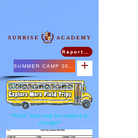
SUNRISE ACADEMY
Report Student Absence
SUMMER CAMP 2026
*Field Trips may be subject to
change*