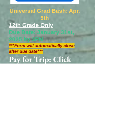
Universal Grad Bash: Apr.
5th
12th Grade Only
Due Date: January 31st,
2025 by 3PM
***Form will automatically close
after due date***
Pay for Trip: Click
Here