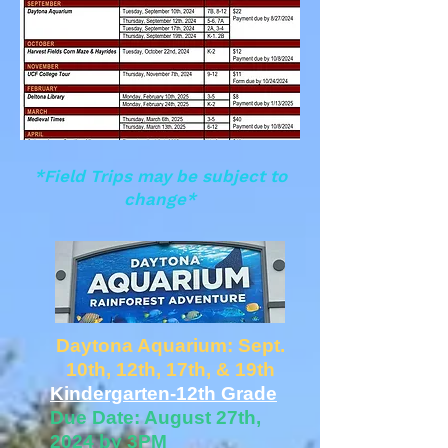
*Field Trips may be subject to
change*
Daytona Aquarium: Sept.
10th, 12th, 17th, & 19th
Kindergarten-12th Grade
Due Date: August 27th,
2024 by 3PM