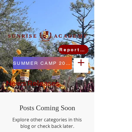
SUNRISE ACADEMY
Report Student Absence
SUMMER CAMP 2026
News Releases
Posts Coming Soon
Explore other categories in this
blog or check back later.