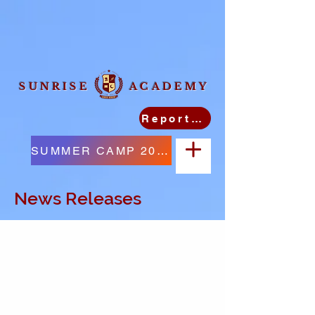
SUNRISE ACADEMY
Report Student Absence
SUMMER CAMP 2026
News Releases