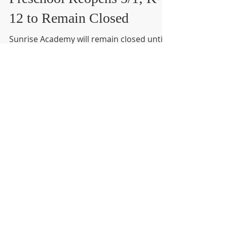
Mar 31, 2020
1 min read
Preschool Reopens 5/1; K-
12 to Remain Closed
Sunrise Academy will remain closed until
at least May 1st, 2020. Virtual learning will
continue as normal for all students.