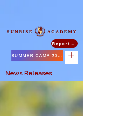
SUNRISE ACADEMY
Report Student Absence
SUMMER CAMP 2026
News Releases