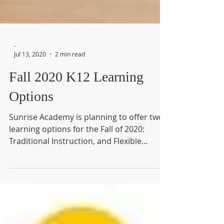
-
Jul 13, 2020
2 min read
Fall 2020 K12 Learning
Options
Sunrise Academy is planning to offer two
learning options for the Fall of 2020:
Traditional Instruction, and Flexible
Instruction.