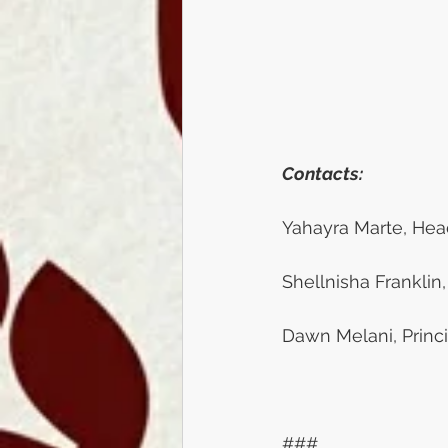
Contacts:
Yahayra Marte, Head
Shellnisha Franklin,
Dawn Melani, Princi
###