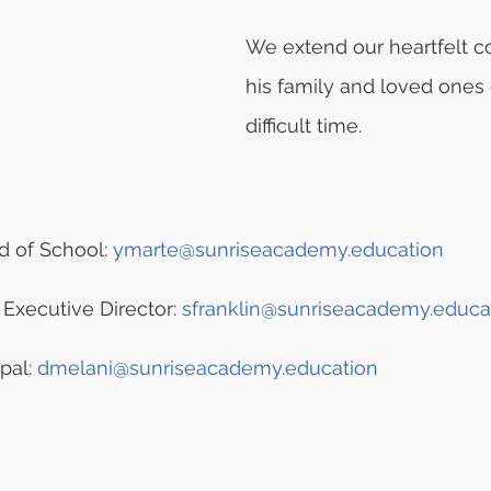
We extend our heartfelt c
his family and loved ones 
difficult time.
 of School: 
ymarte@sunriseacademy.education
 Executive Director: 
sfranklin@sunriseacademy.educa
pal: 
dmelani@sunriseacademy.education