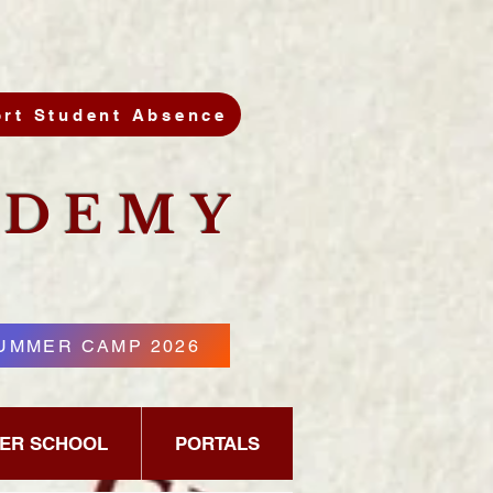
rt Student Absence
DEMY
UMMER CAMP 2026
PER SCHOOL
PORTALS