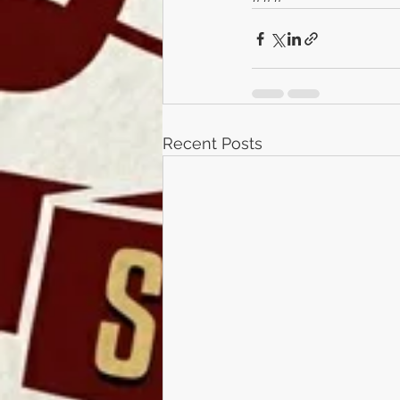
Recent Posts