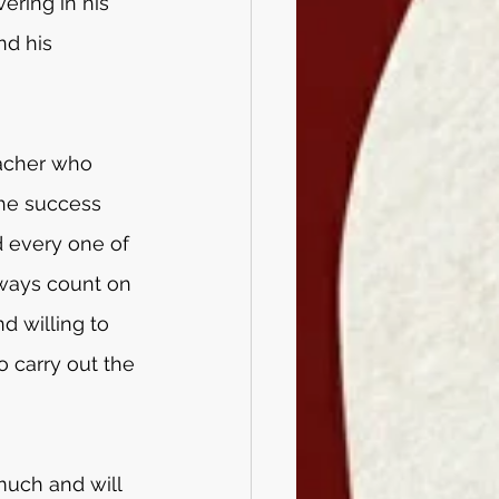
ering in his 
nd his 
acher who 
he success 
 every one of 
lways count on 
d willing to 
 carry out the 
much and will 