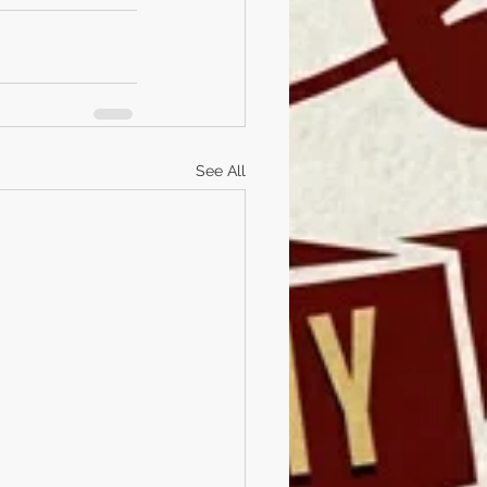
See All