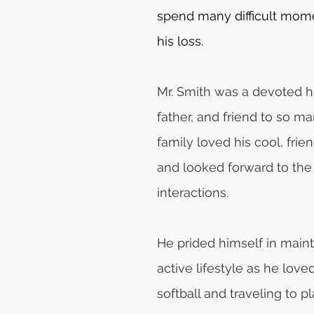
spend many difficult mome
his loss.
Mr. Smith was a devoted h
father, and friend to so ma
family loved his cool, frie
and looked forward to the 
interactions. 
He prided himself in maint
active lifestyle as he love
softball and traveling to p