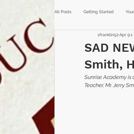
All Posts
Getting Started
You
sfranklin52
Apr 9
1
coronavirus
covid-19
sc
SAD NEW
peace mala
reopening
Smith, 
Sunrise Academy is d
graduation
Deltona
hig
Teacher, Mr. Jerry Sm