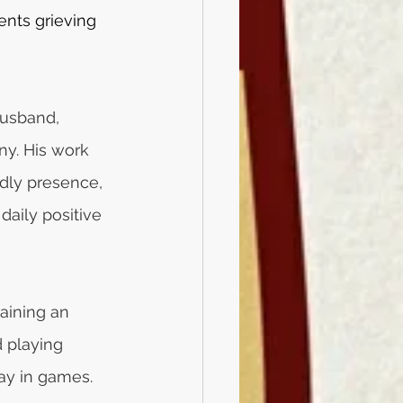
nts grieving 
usband, 
ny. His work 
ndly presence, 
daily positive 
aining an 
d playing 
lay in games.