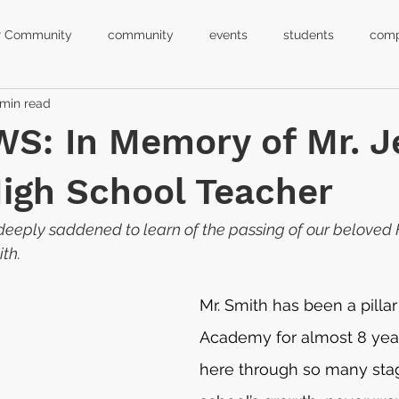
r Community
community
events
students
comp
 min read
hool closure
virtual learning
calendar
back to schoo
S: In Memory of Mr. J
leadership
principal
k-12
equality
orlando
High School Teacher
eeply saddened to learn of the passing of our beloved 
h school graduation
ceremony
ith.
Mr. Smith has been a pillar
Academy for almost 8 yea
here through so many stag