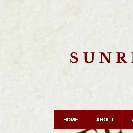
SUN
HOME
ABOUT