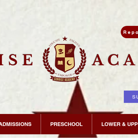
Repo
RISE ACA
S
ADMISSIONS
PRESCHOOL
LOWER & UP