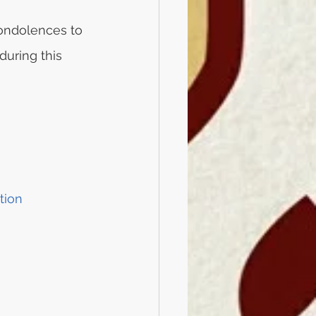
ondolences to 
during this 
tion