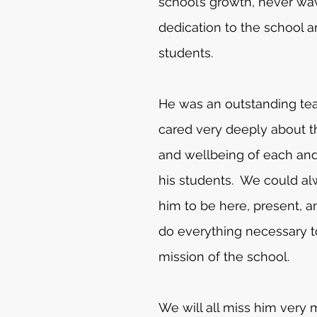
school’s growth, never wav
dedication to the school a
students. 
He was an outstanding te
cared very deeply about t
and wellbeing of each and
his students.  We could a
him to be here, present, an
do everything necessary to
mission of the school. 
We will all miss him very 