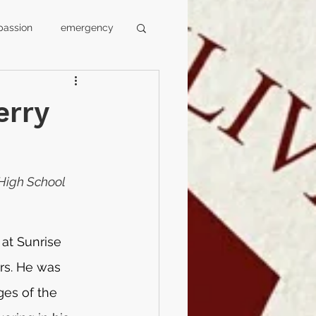
assion
emergency
l
faculty
erry
media
swansea
High School 
 at Sunrise 
rs. He was 
es of the 